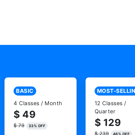
BASIC
MOST-SELLI
4 Classes / Month
12 Classes /
Quarter
$ 49
$ 129
$ 79
33% OFF
$ 239
46% OFF