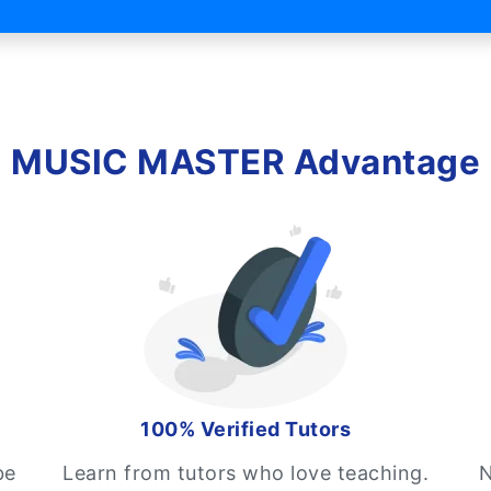
MUSIC MASTER Advantage
100% Verified Tutors
be
Learn from tutors who love teaching.
N