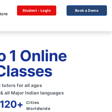
Student - Login
Book a Demo
tore
to 1 Online
Classes
tutors for all ages
 & all Major Indian languages
120+
Cities
Worldwide