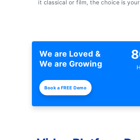
it classical or film, the choice is your
8
We are Loved &
We are Growing
H
Book a FREE Demo