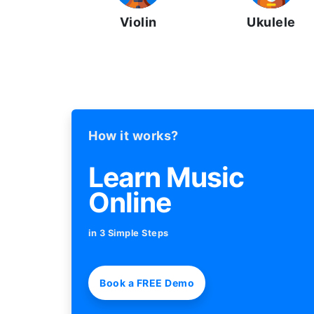
Violin
Ukulele
How it works?
Learn Music
Online
in 3 Simple Steps
Book a FREE Demo