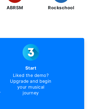
ABRSM
Rockschool
Start
Liked the demo?
Upgrade and begin
your musical
r
journey