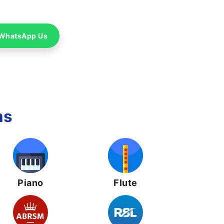
WhatsApp Us
ms
Piano
Flute