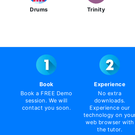
Drums
Trinity
Book
Experience
Book a FREE Demo
No extra
session. We will
downloads.
contact you soon.
Experience our
technology on you
web browser with
the tutor.