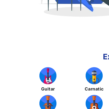
E
Guitar
Carnatic