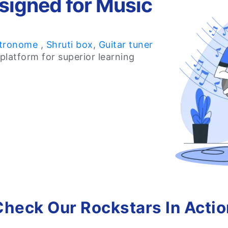
signed for Music
tronome
,
Shruti box
,
Guitar tuner
platform for superior learning
Check Our Rockstars In Actio