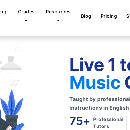
ing
Grades
Resources
Blog
Pricing
S
Live 1 
Music
Taught by professional 
Instructions in English
75+
Professional
Tutors