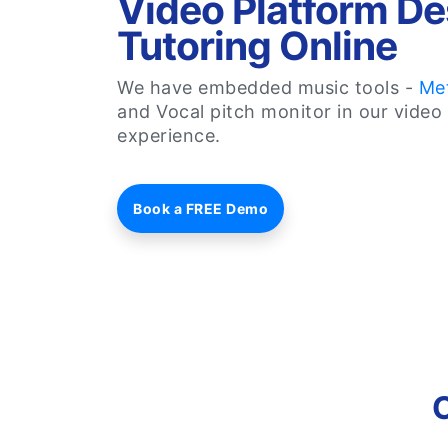
Video Platform De
Tutoring Online
We have embedded music tools -
Me
and Vocal pitch monitor in our video 
experience.
Book a FREE Demo