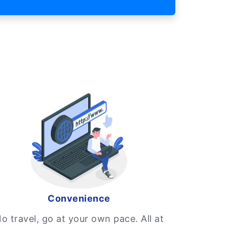
Convenience
o travel, go at your own pace. All at