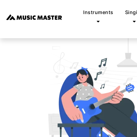
Instruments
Sing