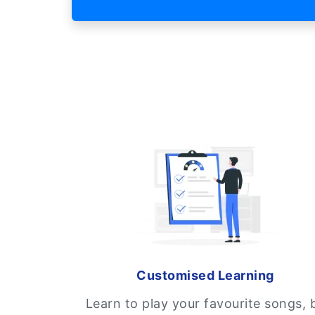
Customised Learning
Learn to play your favourite songs, 