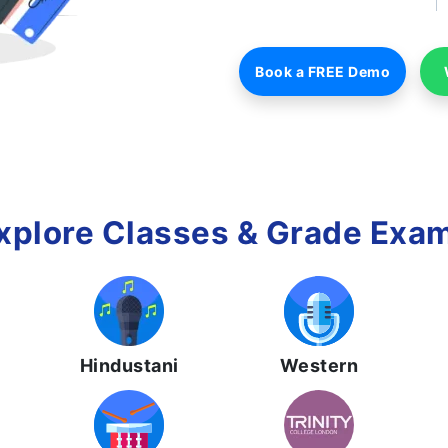
Book a FREE Demo
xplore Classes & Grade Exa
Hindustani
Western