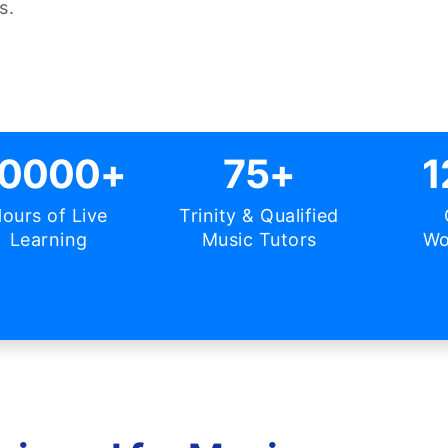
s.
0000+
75+
1
ours of Live
Trinity & Qualified
Learning
Music Tutors
Wo