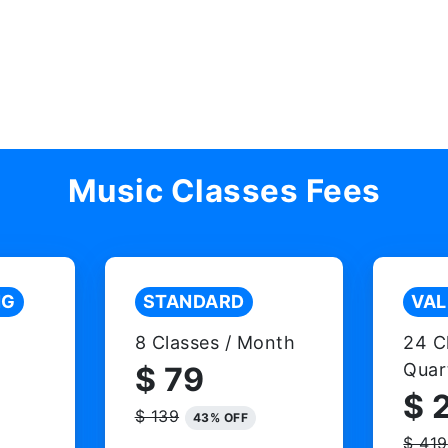
Music Classes Fees
NG
STANDARD
VAL
8 Classes / Month
24 C
Quar
$ 79
$ 
$ 139
43% OFF
$ 419