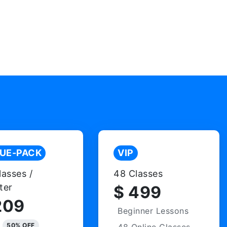
UE-PACK
VIP
lasses /
48 Classes
ter
$ 499
209
Beginner Lessons
50% OFF