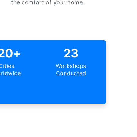
the comfort of your home.
20+
23
Cities
Workshops
rldwide
Conducted